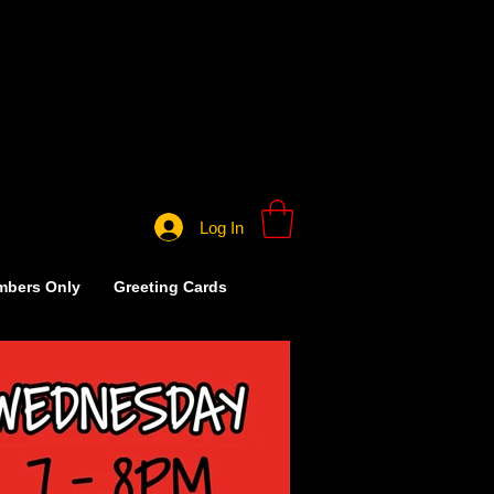
Log In
bers Only
Greeting Cards