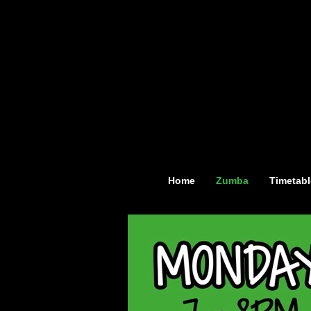
Home
Zumba
Timetabl