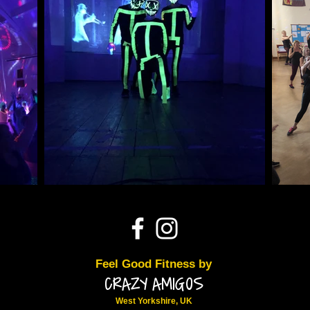
Feel Good Fitness by
CRAZY AMIGOS
West Yorkshire, UK