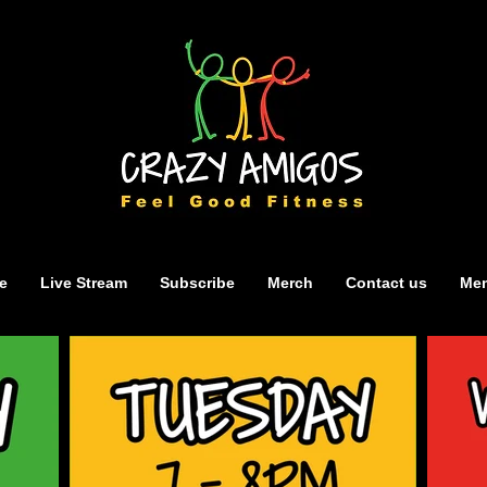
e
Live Stream
Subscribe
Merch
Contact us
Mem