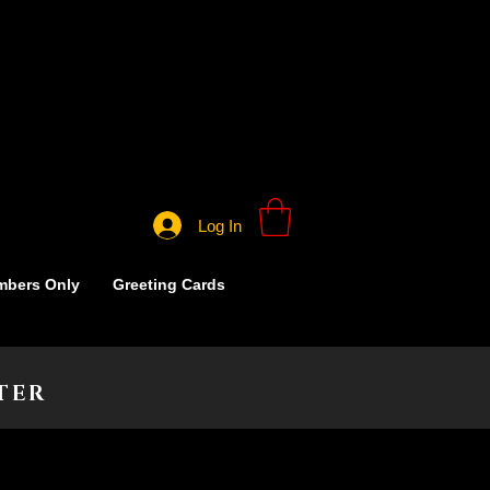
Log In
bers Only
Greeting Cards
TER