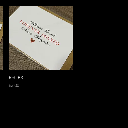
Quick View
Ref: B3
Price
£3.00