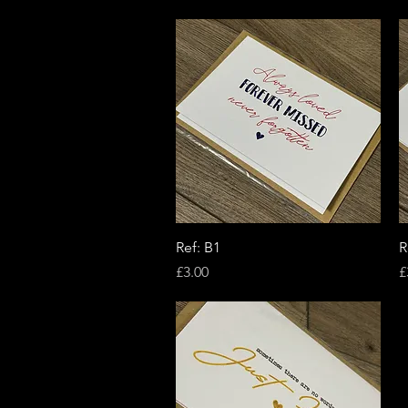
Quick View
Ref: B1
R
Price
P
£3.00
£