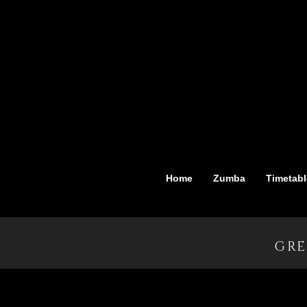
Home
Zumba
Timetabl
GRE