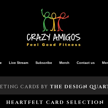
e
Live Stream
Subscribe
Merch
Contact us
Mem
ETING CARDS BY
THE DESIGN QUAR
HEARTFELT CARD SELECTION