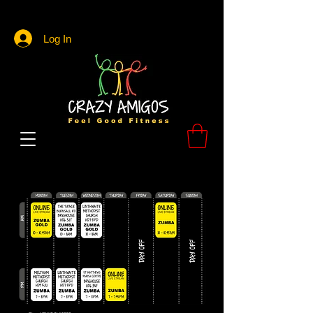
Log In