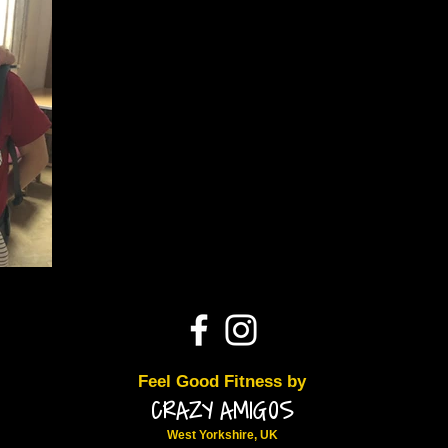
Feel Good Fitness by
CRAZY AMIGOS
West Yorkshire, UK