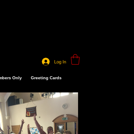
Log In
bers Only
Greeting Cards