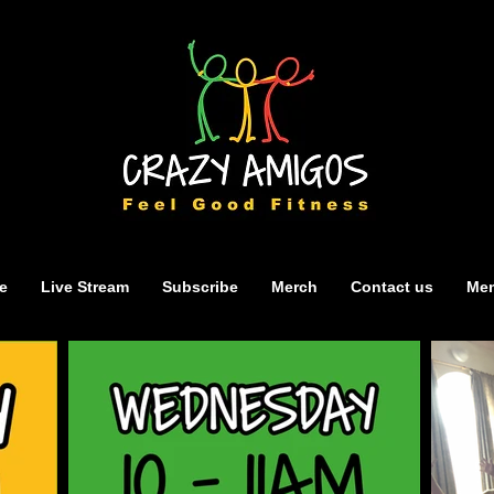
e
Live Stream
Subscribe
Merch
Contact us
Mem