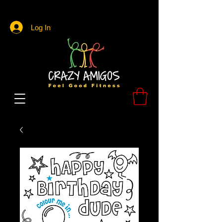
Log In