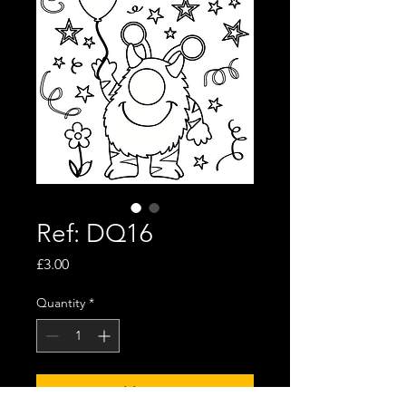
Ref: DQ16
Price
£3.00
Quantity
*
Add to Cart