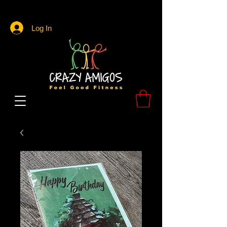
Log In