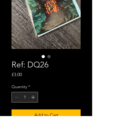
Ref: DQ26
Price
£3.00
Quantity
*
Add to Cart